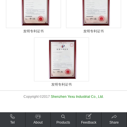
发明专利证书
发明专利证书
发明专利证书
Copyright ©2017
Shenzhen Yexu Industrial Co., Ltd.
Tel
About
Products
Feedback
Share