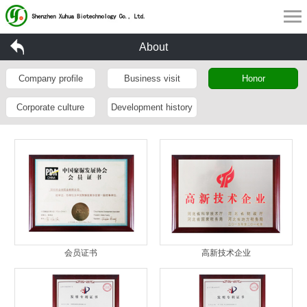
About
Company profile
Business visit
Honor
Corporate culture
Development history
会员证书
高新技术企业